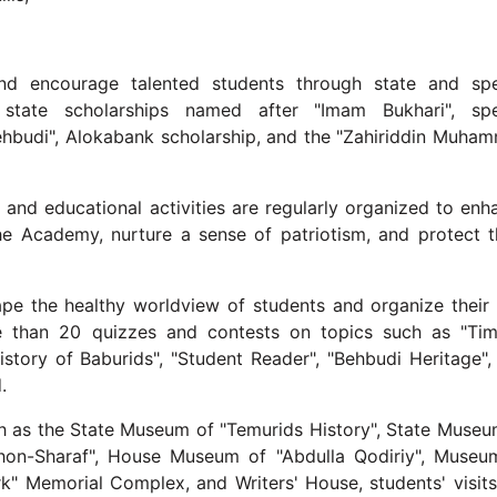
d encourage talented students through state and spe
p, state scholarships named after "Imam Bukhari", spe
hbudi", Alokabank scholarship, and the "Zahiriddin Muha
, and educational activities are regularly organized to enh
the Academy, nurture a sense of patriotism, and protect 
pe the healthy worldview of students and organize their 
re than 20 quizzes and contests on topics such as "Tim
History of Baburids", "Student Reader", "Behbudi Heritage",
.
ch as the State Museum of "Temurids History", State Museu
hon-Sharaf", House Museum of "Abdulla Qodiriy", Museu
k" Memorial Complex, and Writers' House, students' visits