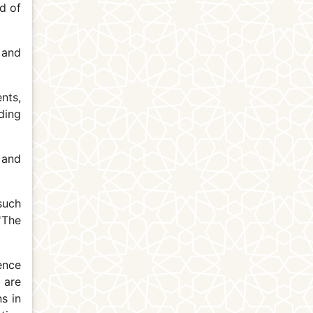
d of
 and
nts,
ding
 and
such
 'The
ence
 are
s in