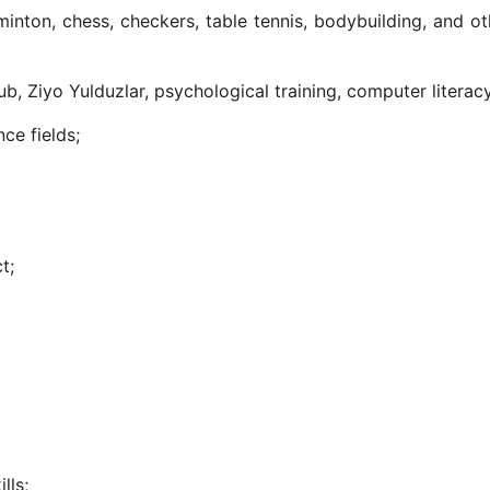
dminton, chess, checkers, table tennis, bodybuilding, and ot
ub, Ziyo Yulduzlar, psychological training, computer literac
nce fields;
t;
;
lls;