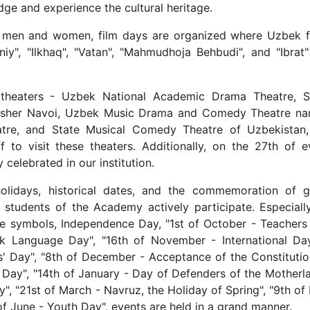
dge and experience the cultural heritage.
ung men and women, film days are organized where Uzbek f
iy", "Ilkhaq", "Vatan", "Mahmudhoja Behbudi", and "Ibrat"
theaters - Uzbek National Academic Drama Theatre, S
lisher Navoi, Uzbek Music Drama and Comedy Theatre n
tre, and State Musical Comedy Theatre of Uzbekistan,
f to visit these theaters. Additionally, on the 27th of e
 celebrated in our institution.
holidays, historical dates, and the commemoration of g
d students of the Academy actively participate. Especiall
te symbols, Independence Day, "1st of October - Teachers
k Language Day", "16th of November - International Da
s' Day", "8th of December - Acceptance of the Constitutio
 Day", "14th of January - Day of Defenders of the Motherla
", "21st of March - Navruz, the Holiday of Spring", "9th of
 June - Youth Day", events are held in a grand manner.