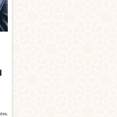
d
tes.