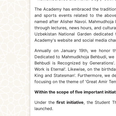
The Academy has embraced the tradition o
and sports events related to the abov
named after Alisher Navoi. Mahmudhoja B
through lectures, news hours, and cultura
Uzbekistan National Garden dedicated t
Academy's website and social media chan
Annually on January 19th, we honor th
Dedicated to Mahmudkhoja Behbudi, we 
Behbudi is Recognized by Generations'.
Work is Eternal'. Likewise, on the birt
King and Statesman'. Furthermore, we de
focusing on the theme of 'Great Amir Tem
Within the scope of five important initiat
Under the
first initiative
, the Student T
launched.