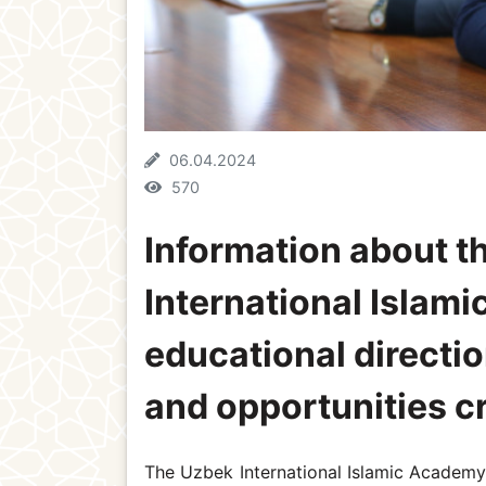
06.04.2024
570
Information about th
International Islami
educational directio
and opportunities c
The Uzbek International Islamic Academy