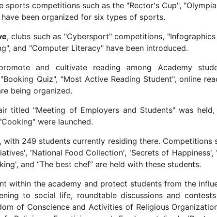
de sports competitions such as the "Rector's Cup", "Olympia
s have been organized for six types of sports.
ive
, clubs such as "Cybersport" competitions, "Infographics
g", and "Computer Literacy" have been introduced.
promote and cultivate reading among Academy stude
"Booking Quiz", "Most Active Reading Student", online rea
are being organized.
fair titled "Meeting of Employers and Students" was held,
 "Cooking" were launched.
with 249 students currently residing there. Competitions 
itiatives', 'National Food Collection', 'Secrets of Happiness',
ing', and “The best chef” are held with these students.
nt within the academy and protect students from the influ
ning to social life, roundtable discussions and contests
dom of Conscience and Activities of Religious Organization