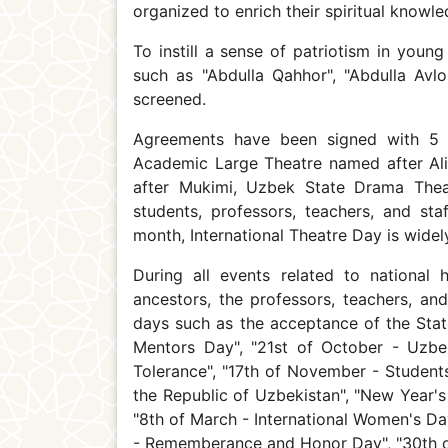
organized to enrich their spiritual knowle
To instill a sense of patriotism in yo
such as "Abdulla Qahhor", "Abdulla Avlon
screened.
Agreements have been signed with 5 
Academic Large Theatre named after A
after Mukimi, Uzbek State Drama Thea
students, professors, teachers, and staf
month, International Theatre Day is widely
During all events related to national 
ancestors, the professors, teachers, an
days such as the acceptance of the Sta
Mentors Day", "21st of October - Uzbe
Tolerance", "17th of November - Student
the Republic of Uzbekistan", "New Year's
"8th of March - International Women's Day
- Rememberance and Honor Day", "30th of