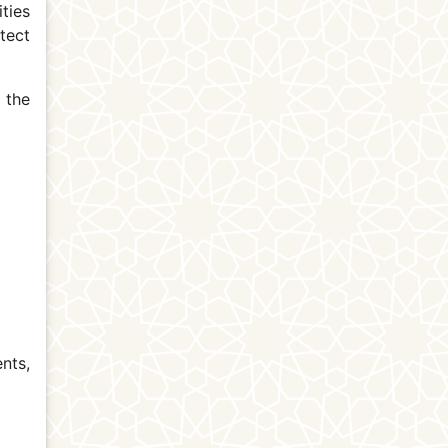
ties
tect
 the
nts,