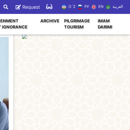
Request
O`Z
РУ
EN
العربية
TENMENT
ARCHIVE
PILGRIMAGE
IMAM
T IGNORANCE
TOURISM
DARIMI