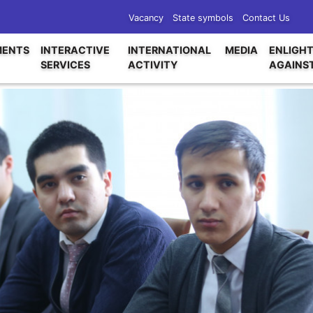
Vacancy
State symbols
Contact Us
ENTS
INTERACTIVE
INTERNATIONAL
MEDIA
ENLIGH
SERVICES
ACTIVITY
AGAINS