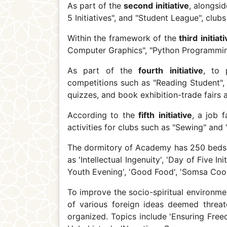
As part of the
second
initiative
, alongsi
5 Initiatives", and "Student League", club
Within the framework of the
third
initiat
Computer Graphics", "Python Programmin
As part of the
fourth
initiative
, to 
competitions such as "Reading Student", 
quizzes, and book exhibition-trade fairs 
According to the
fifth
initiative
, a job 
activities for clubs such as "Sewing" and
The dormitory of Academy has 250 beds, 
as 'Intellectual Ingenuity', 'Day of Five In
Youth Evening', 'Good Food', 'Somsa Cook
To improve the socio-spiritual environme
of various foreign ideas deemed threate
organized. Topics include 'Ensuring Free