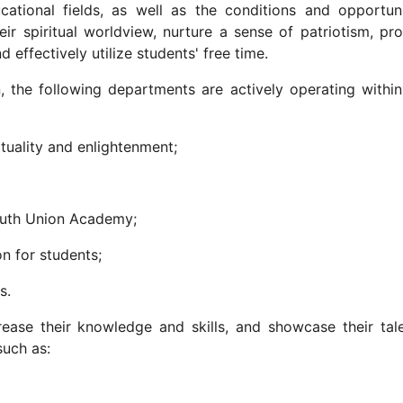
ucational fields, as well as the conditions and opportuni
ir spiritual worldview, nurture a sense of patriotism, pro
 effectively utilize students' free time.
on, the following departments are actively operating within
tuality and enlightenment;
Youth Union Academy;
n for students;
rs.
rease their knowledge and skills, and showcase their tale
 such as: