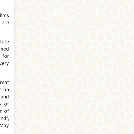
ilms
 are
tate
amed
 for
very
reat
y on
 and
y of
n of
nd",
 May