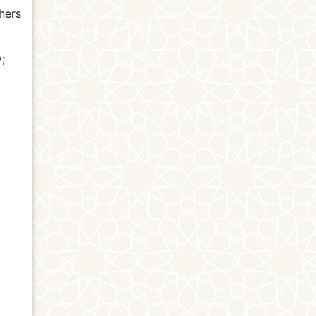
hers
y;