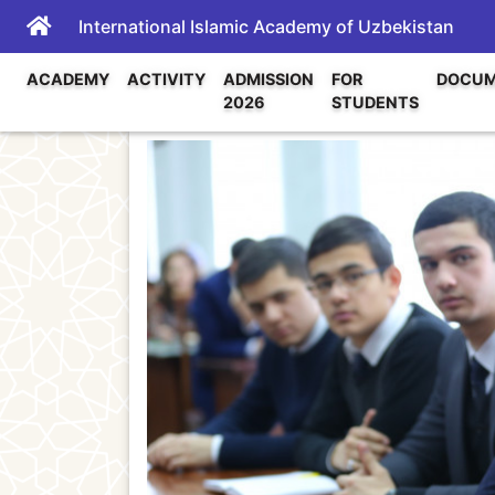
International Islamic Academy of Uzbekistan
ACADEMY
ACTIVITY
ADMISSION
FOR
DOCUM
2026
STUDENTS