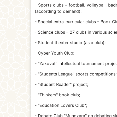
- Sports clubs – football, volleyball, ba
(according to demand);
- Special extra-curricular clubs – Book Cl
- Science clubs – 27 clubs in various scie
- Student theater studio (as a club);
- Cyber Youth Club;
- "Zakovat" intellectual tournament projec
- "Students League" sports competitions
- "Student Reader" project;
- "Thinkers" book club;
- "Education Lovers Club";
- Debate Club "Munozara" on debating ski