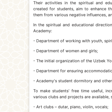
Their activities in the spiritual and ed
created for students, aim to enhance the
them from various negative influences, and
In the spiritual and educational directi
Academy:
- Department of working with youth, spiri
- Department of women and girls;
- The initial organization of the Uzbek 
- Department for ensuring accommodatio
- Academy's student dormitory and othe
To make students' free time useful, inc
various clubs and projects are available,
- Art clubs – dutar, piano, violin, vocals;