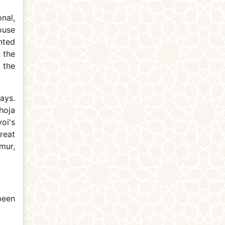
nal,
ouse
hted
 the
 the
ays.
hoja
oi's
reat
mur,
been