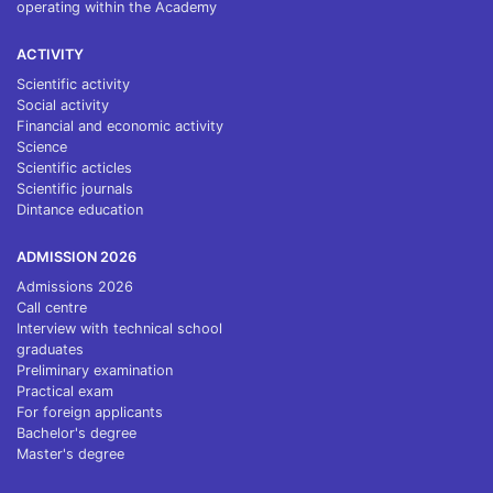
operating within the Academy
ACTIVITY
Scientific activity
Social activity
Financial and economic activity
Science
Scientific acticles
Scientific journals
Dintance education
ADMISSION 2026
Admissions 2026
Call centre
Interview with technical school
graduates
Preliminary examination
Practical exam
For foreign applicants
Bachelor's degree
Master's degree