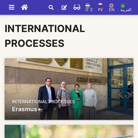
O`Z
РУ
EN
العربية
INTERNATIONAL
PROCESSES
INTERNATIONAL PROCESSES
Erasmus+