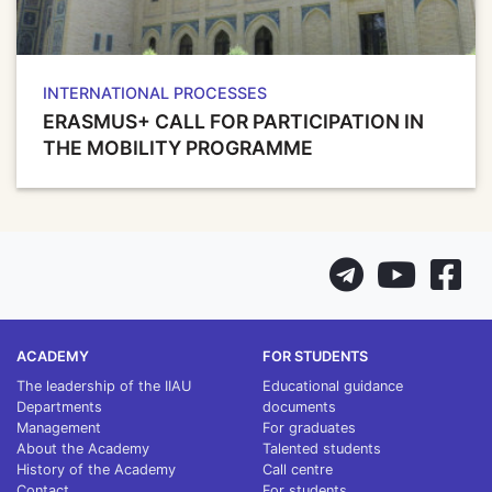
INTERNATIONAL PROCESSES
ERASMUS+ CALL FOR PARTICIPATION IN
THE MOBILITY PROGRAMME
ACADEMY
FOR STUDENTS
The leadership of the IIAU
Educational guidance
Departments
documents
Management
For graduates
About the Academy
Talented students
History of the Academy
Call centre
Contact
For students