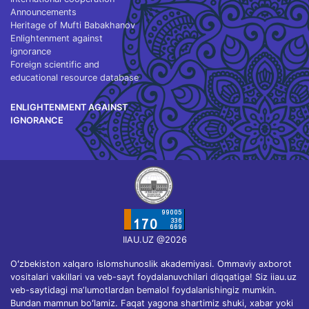
Announcements
Heritage of Mufti Babakhanov
Enlightenment against
ignorance
Foreign scientific and
educational resource database
ENLIGHTENMENT AGAINST
IGNORANCE
IIAU.UZ @2026
Oʻzbekiston xalqaro islomshunoslik akademiyasi. Ommaviy axborot
vositalari vakillari va veb-sayt foydalanuvchilari diqqatiga! Siz iiau.uz
veb-saytidagi maʼlumotlardan bemalol foydalanishingiz mumkin.
Bundan mamnun boʻlamiz. Faqat yagona shartimiz shuki, xabar yoki