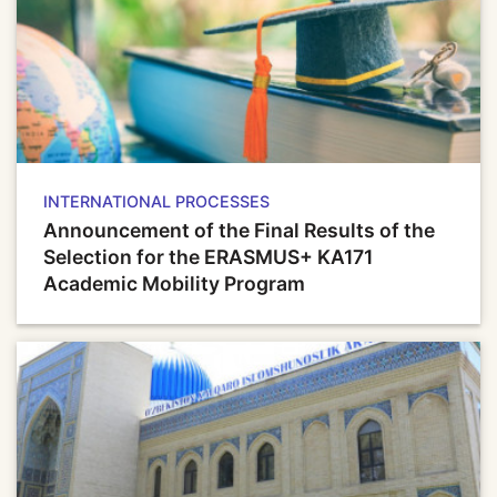
INTERNATIONAL PROCESSES
Announcement of the Final Results of the
Selection for the ERASMUS+ KA171
Academic Mobility Program