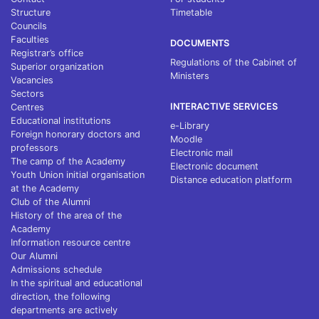
Structure
Timetable
Councils
Faculties
DOCUMENTS
Registrar’s office
Regulations of the Cabinet of
Superior organization
Ministers
Vacancies
Sectors
INTERACTIVE SERVICES
Centres
Educational institutions
e-Library
Foreign honorary doctors and
Moodle
professors
Electronic mail
The camp of the Academy
Electronic document
Youth Union initial organisation
Distance education platform
at the Academy
Club of the Alumni
History of the area of the
Academy
Information resource centre
Our Alumni
Admissions schedule
In the spiritual and educational
direction, the following
departments are actively