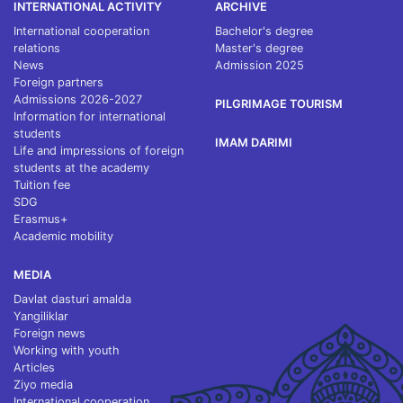
INTERNATIONAL ACTIVITY
ARCHIVE
International cooperation
Bachelor's degree
relations
Master's degree
News
Admission 2025
Foreign partners
Admissions 2026-2027
PILGRIMAGE TOURISM
Information for international
students
IMAM DARIMI
Life and impressions of foreign
students at the academy
Tuition fee
SDG
Erasmus+
Academic mobility
MEDIA
Davlat dasturi amalda
Yangiliklar
Foreign news
Working with youth
Articles
Ziyo media
International cooperation