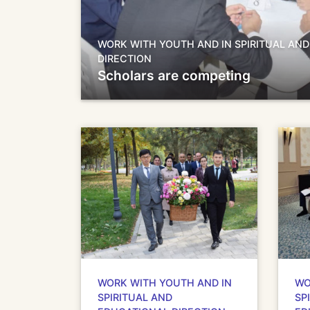
WORK WITH YOUTH AND IN SPIRITUAL AN
DIRECTION
Scholars are competing
WORK WITH YOUTH AND IN
WO
SPIRITUAL AND
SP