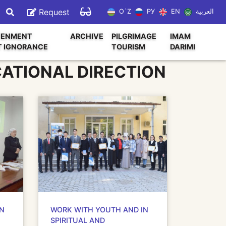
Request
O`Z
РУ
EN
العربية
TENMENT
ARCHIVE
PILGRIMAGE
IMAM
T IGNORANCE
TOURISM
DARIMI
CATIONAL DIRECTION
IN
WORK WITH YOUTH AND IN
SPIRITUAL AND