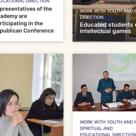
UCATIONAL DIRECTION
presentatives of the
WORK WITH YOUTH AND I
ademy are
DIRECTION
rticipating in the
Educated students 
publican Conference
intellectual games
WORK WITH YOUTH AND 
SPIRITUAL AND
EDUCATIONAL DIRECTION