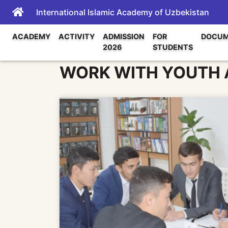
International Islamic Academy of Uzbekistan
ACADEMY
ACTIVITY
ADMISSION
FOR
DOCUM
2026
STUDENTS
WORK WITH YOUTH A