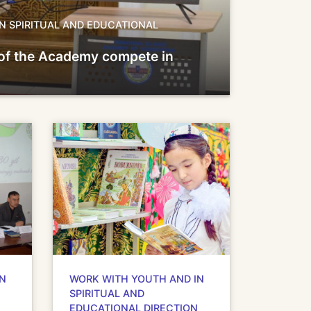
N SPIRITUAL AND EDUCATIONAL
of the Academy compete in
IN
WORK WITH YOUTH AND IN
SPIRITUAL AND
EDUCATIONAL DIRECTION