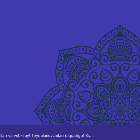
ari va veb-sayt foydalanuvchilari diqqatiga! Siz