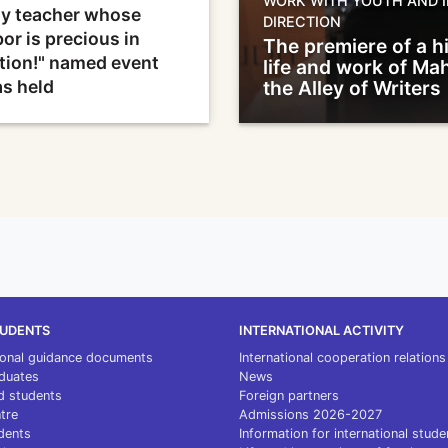
WORK WITH YOUTH AND I
y teacher whose
DIRECTION
bor is precious in
The premiere of a hi
tion!" named event
life and work of M
s held
the Alley of Writers
TUDENTS
INTERNATIONAL ACTIVITY
ional guidance documents
International cooperation relations
duates
News
d students
Foreign partners
ntre
Admissions 2026-2027
dents
Information for international stude