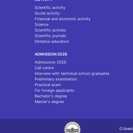
Scientific activity
Social activity
Financial and economic activity
Science
Scientific acticles
Scientific journals
Dintance education
ADMISSION 2026
Admissions 2026
Call centre
Interview with technical school graduates
Preliminary examination
Practical exam
For foreign applicants
Bachelor's degree
Master's degree
Oʻzbeki