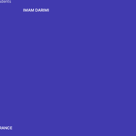
tudents
IMAM DARIMI
ORANCE