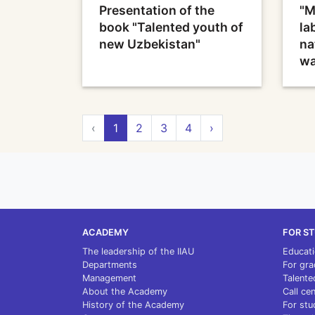
Presentation of the
"M
book "Talented youth of
la
new Uzbekistan"
na
wa
‹
1
2
3
4
›
ACADEMY
FOR S
The leadership of the IIAU
Educat
Departments
For gra
Management
Talente
About the Academy
Call ce
History of the Academy
For stu