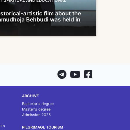
N SPIRITUAL AND EDUCATIONAL
storical-artistic film about the
ahmudhoja Behbudi was held in
ARCHIVE
Bachelor's degree
Master's degree
Admission 2025
nts
PILGRIMAGE TOURISM