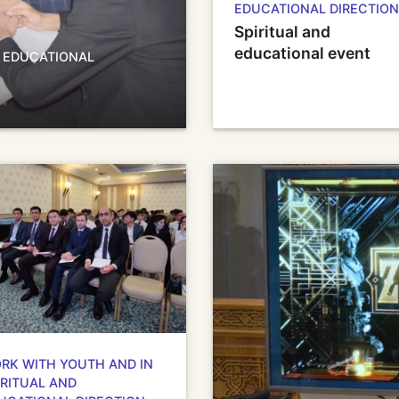
EDUCATIONAL DIRECTION
Spiritual and
educational event
D EDUCATIONAL
RK WITH YOUTH AND IN
IRITUAL AND