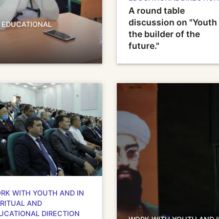
A round table
discussion on "Youth 
D EDUCATIONAL
the builder of the
future."
RK WITH YOUTH AND IN
IRITUAL AND
UCATIONAL DIRECTION