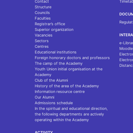
Contact
Timetab
Structure
Councils
DOCU
Faculties
Regulat
Registrar’s office
Superior organization
INTERA
Vacancies
Sectors
e-Libra
Centres
Moodle
Educational institutions
Electro
Foreign honorary doctors and professors
Electro
The camp of the Academy
Distanc
Youth Union initial organisation at the
Academy
Club of the Alumni
History of the area of the Academy
Information resource centre
Our Alumni
Admissions schedule
In the spiritual and educational direction,
the following departments are actively
operating within the Academy
ACTIVITY