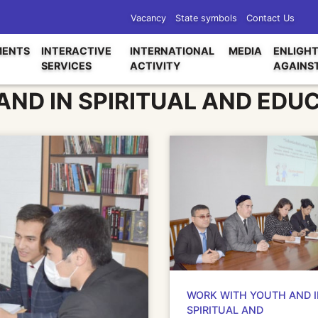
Vacancy
State symbols
Contact Us
ENTS
INTERACTIVE
INTERNATIONAL
MEDIA
ENLIGH
SERVICES
ACTIVITY
AGAINS
ND IN SPIRITUAL AND EDU
WORK WITH YOUTH AND 
SPIRITUAL AND