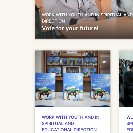
WORK WITH YOUTH AND IN SPIRITUAL AN
DIRECTION
Vote for your future!
WORK WITH YOUTH AND IN
WO
SPIRITUAL AND
SP
EDUCATIONAL DIRECTION
ED