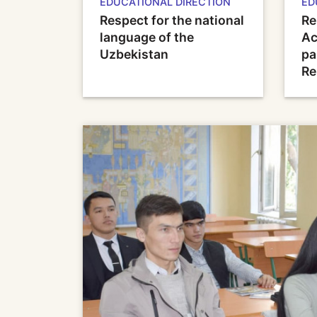
EDUCATIONAL DIRECTION
ED
Respect for the national
Re
language of the
Ac
Uzbekistan
pa
Re