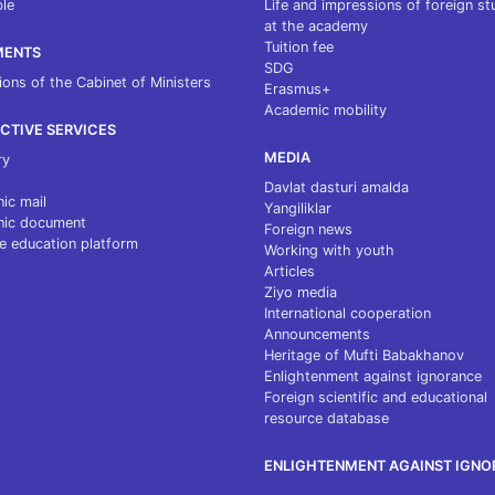
le
Life and impressions of foreign s
at the academy
Tuition fee
MENTS
SDG
ions of the Cabinet of Ministers
Erasmus+
Academic mobility
CTIVE SERVICES
MEDIA
ry
Davlat dasturi amalda
nic mail
Yangiliklar
nic document
Foreign news
e education platform
Working with youth
Articles
Ziyo media
International cooperation
Announcements
Heritage of Mufti Babakhanov
Enlightenment against ignorance
Foreign scientific and educational
resource database
ENLIGHTENMENT AGAINST IGN