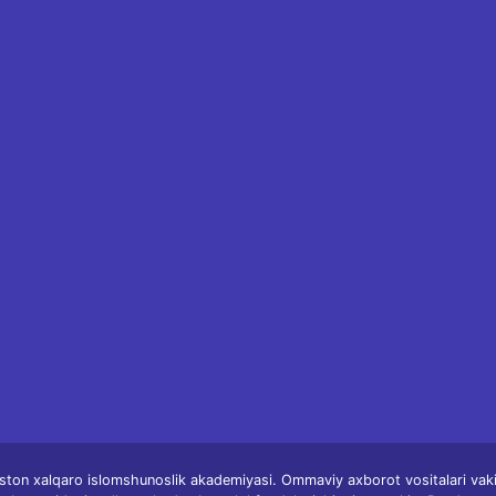
ston xalqaro islomshunoslik akademiyasi. Ommaviy axborot vositalari vakill