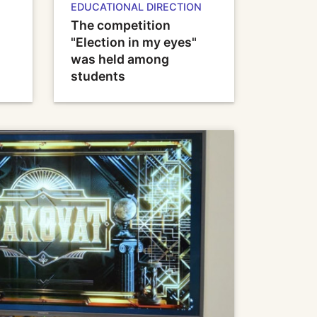
EDUCATIONAL DIRECTION
The competition
"Election in my eyes"
was held among
students