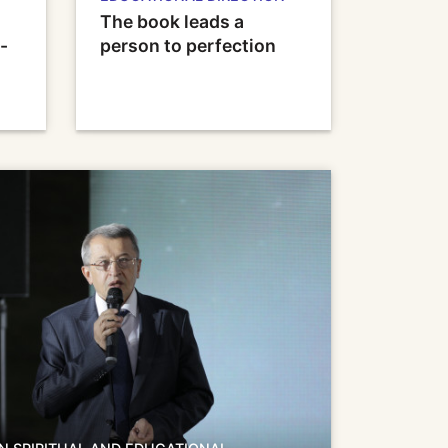
The book leads a
-
person to perfection